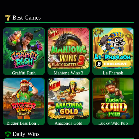
Best Games
Graffiti Rush
Mahjong Wins 3
Le Pharaoh
Bigger Bass Bonanza
Anaconda Gold
Lucky Wild Pub
Daily Wins