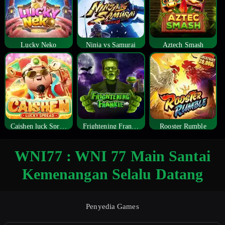
Lucky Neko
Ninja vs Samurai
Aztech Smash
Caishen luck Spread
Frightening Frankie
Rooster Rumble
WNI77 : WNI 77 Main Santai
Kemenangan Selalu Datang
Penyedia Games