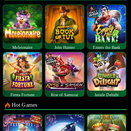
Moleionaire
John Hunter
Empty the Bank
Fiesta Fortune
Rise of Samurai
Jungle Delight
Hot Games