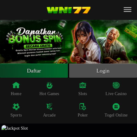
Beranda
Slot Online
Live Casino
Sportsbook
Arcade
Togel Online
Daftar
Login
Poker
Whatsapp
Home
Hot Games
Slots
Live Casino
Telegram
Sports
Arcade
Poker
Togel Online
Livechat