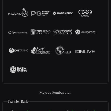
Metode Pembayaran
Transfer Bank