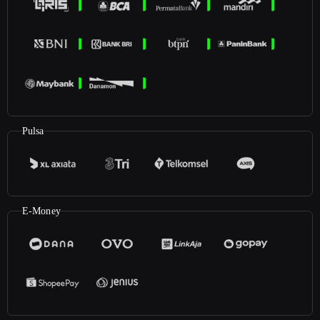
Pulsa
E-Money